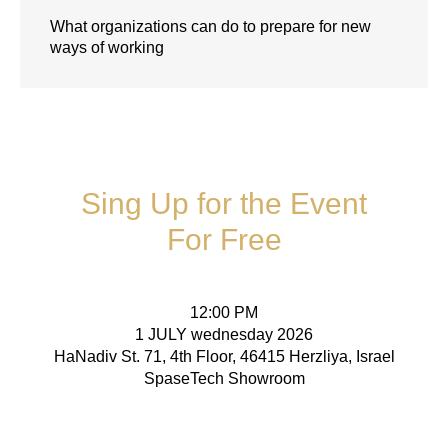
What organizations can do to prepare for new
ways of working
Sing Up for the Event
For Free
12:00 PM
1 JULY wednesday 2026
HaNadiv St. 71, 4th Floor, 46415 Herzliya, Israel
SpaseTech Showroom