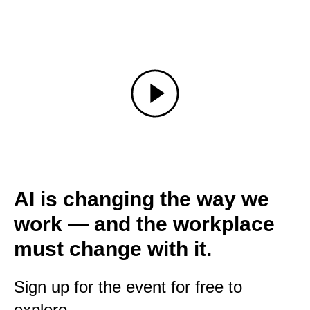
AI is changing the way we
work — and the workplace
must change with it.
Sign up for the event for free to
explore