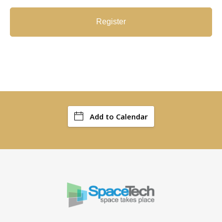
Register
Add to Calendar