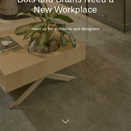
New Workplace
meet up for architects and designers