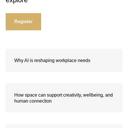
Register
Why AI is reshaping workplace needs
How space can support creativity, wellbeing, and
human connection