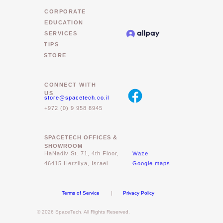
CORPORATE
EDUCATION
SERVICES
TIPS
STORE
CONNECT WITH
US
store@spacetech.co.il
+972 (0) 9 958 8945
SPACETECH OFFICES &
SHOWROOM
Waze
HaNadiv St. 71, 4th Floor,
46415 Herzliya, Israel
Google maps
Terms of Service
|
Privacy Policy
© 2026 SpaceTech. All Rights Reserved.