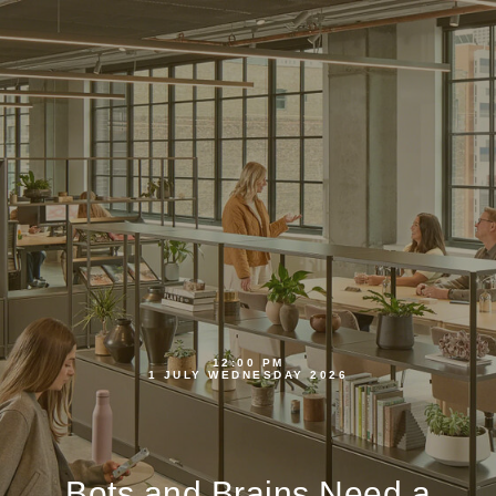
12:00 PM
1 JULY WEDNESDAY 2026
Bots and Brains Need a