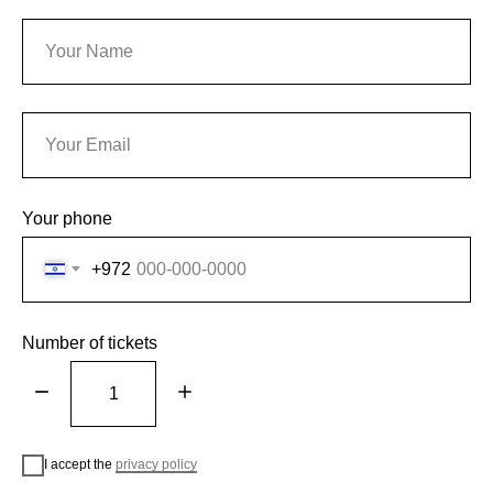
Your phone
+972
Number of tickets
I accept the
privacy policy