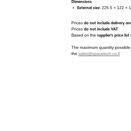
Dimensions
External size:
225.5 × 122 × 
Prices
do not include delivery and
Prices
do not include VAT
.
Based on the
supplier's price li
The maximum quantity possible f
the
sales@spacetech.co.il