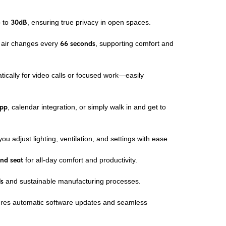
p to
30dB
, ensuring true privacy in open spaces.
e air changes every
66 seconds
, supporting comfort and
tically for video calls or focused work—easily
app
, calendar integration, or simply walk in and get to
you adjust lighting, ventilation, and settings with ease.
and seat
for all-day comfort and productivity.
ls
and sustainable manufacturing processes.
res automatic software updates and seamless