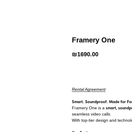
Framery One
₪
1690.00
Add to Cart
Rental Agreement
Smart. Soundproof. Made for Fo
Framery One is a
smart, soundp
seamless video calls.
With top-tier design and technol