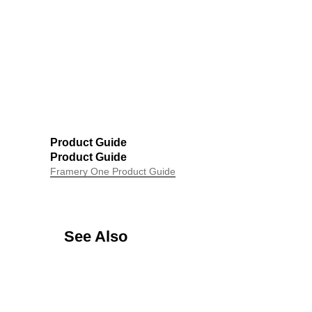
Product Guide
Product Guide
Framery One Product Guide
See Also