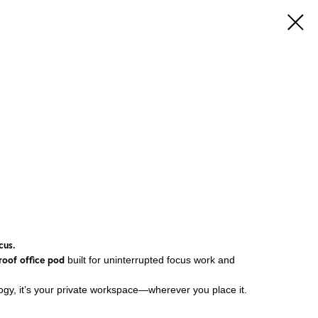
cus.
roof office pod
built for uninterrupted focus work and
ogy, it’s your private workspace—wherever you place it.