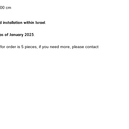
100 cm
 installation within Israel
.
st as of January 2025
.
or order is 5 pieces, if you need more, please contact