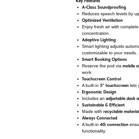
Key Features
A-Class Soundproofing
Reduces speech levels by u
Optimized Ventilation
Enjoy fresh air with complet
concentration.
Adaptive Lighting
Smart lighting adjusts automa
customizable to your needs.
Smart Booking Options
Reserve the pod via
mobile 
work.
Touchscreen Control
A built-in
5” touchscreen
lets 
Ergonomic Design
Includes an
adjustable desk 
Sustainable & Efficient
Made with
recyclable materia
Always Connected
A built-in
4G connection
ensu
functionality.