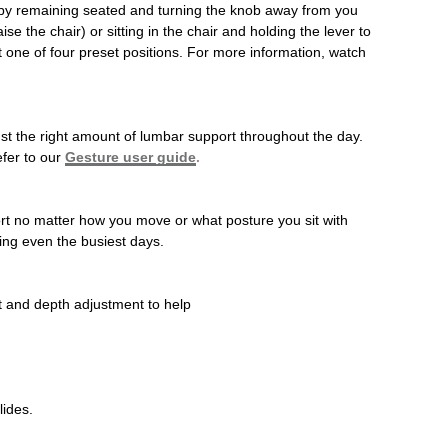
ed by remaining seated and turning the knob away from you
e the chair) or sitting in the chair and holding the lever to
t one of four preset positions. For more information, watch
just the right amount of lumbar support throughout the day.
efer to our
Gesture user guide
.
ort no matter how you move or what posture you sit with
ing even the busiest days.
t and depth adjustment to help
lides.