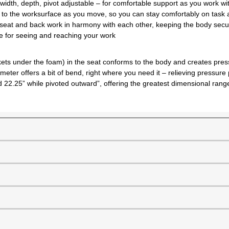
 width, depth, pivot adjustable – for comfortable support as you work w
l to the worksurface as you move, so you can stay comfortably on task 
 seat and back work in harmony with each other, keeping the body secure
one for seeing and reaching your work
ockets under the foam) in the seat conforms to the body and creates pr
meter offers a bit of bend, right where you need it – relieving pressure
nd 22.25” while pivoted outward”, offering the greatest dimensional ra