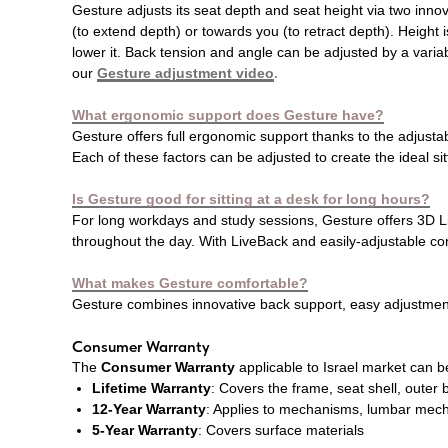
Gesture adjusts its seat depth and seat height via two inno
(to extend depth) or towards you (to retract depth). Height i
lower it. Back tension and angle can be adjusted by a variab
our
Gesture adjustment video
.
What ergonomic support does Gesture have?
Gesture offers full ergonomic support thanks to the adjustab
Each of these factors can be adjusted to create the ideal si
Is Gesture good for sitting at a desk for long hours?
For long workdays and study sessions, Gesture offers 3D Liv
throughout the day. With LiveBack and easily-adjustable co
What makes Gesture comfortable?
Gesture combines innovative back support, easy adjustment 
Consumer Warranty
The
Consumer Warranty
applicable to Israel market can 
Lifetime Warranty
: Covers the frame, seat shell, outer
12-Year Warranty
: Applies to mechanisms, lumbar mecha
5-Year Warranty
: Covers surface materials​