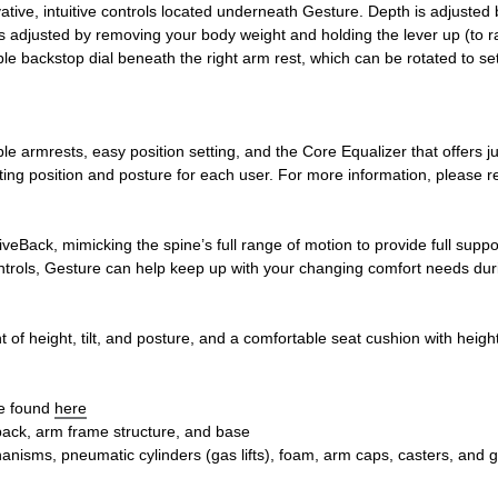
vative, intuitive controls located underneath Gesture. Depth is adjust
s adjusted by removing your body weight and holding the lever up (to rais
le backstop dial beneath the right arm rest, which can be rotated to se
le armrests, easy position setting, and the Core Equalizer that offers 
tting position and posture for each user. For more information, please r
eBack, mimicking the spine’s full range of motion to provide full supp
ntrols, Gesture can help keep up with your changing comfort needs dur
of height, tilt, and posture, and a comfortable seat cushion with heigh
be found
here
 back, arm frame structure, and base
nisms, pneumatic cylinders (gas lifts), foam, arm caps, casters, and g