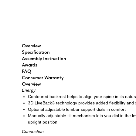
Overview
Specification
Assembly Instruction
Awards
FAQ
Consumer Warranty
Overview
Energy
Contoured backrest helps to align your spine in its natu
3D LiveBack® technology provides added flexibility and
Optional adjustable lumbar support dials in comfort
Manually adjustable tilt mechanism lets you dial in the le
upright position
Connection