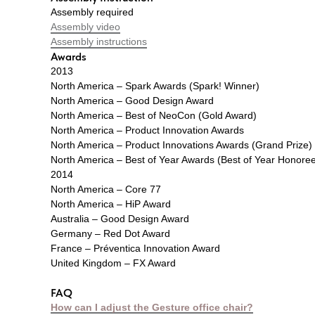
Assembly required
Assembly video
Assembly instructions
Awards
2013
North America – Spark Awards (Spark! Winner)
North America – Good Design Award
North America – Best of NeoCon (Gold Award)
North America – Product Innovation Awards
North America – Product Innovations Awards (Grand Prize)
North America – Best of Year Awards (Best of Year Honore
2014
North America – Core 77
North America – HiP Award
Australia – Good Design Award
Germany – Red Dot Award
France – Préventica Innovation Award
United Kingdom – FX Award
FAQ
How can I adjust the Gesture office chair?