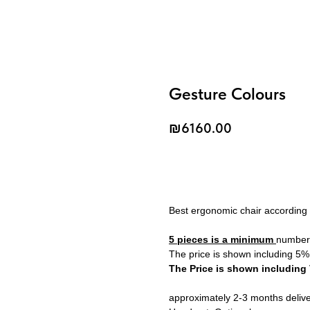
Gesture Colours
₪
6160.00
Add to Cart
Best ergonomic chair according
5 pieces is a minimum
number 
The price is shown including 5%
The Price is shown including
approximately 2-3 months deliv