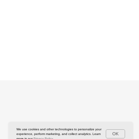
We use cookies and other technologies to personalize your
OK
experience, perform marketing, and collect analytics. Learn
more in our
Privacy Policy.