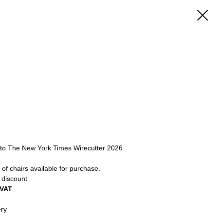
 to The New York Times Wirecutter 2026
of chairs available for purchase.
 discount
 VAT
ery