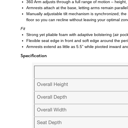
360 Arm
adjusts through a full range of motion – height,
Armrests attach at the base, letting arms remain paralle
Manually adjustable tilt mechanism is synchronized; the
floor so you can recline without leaving your optimal z
Fit
Strong yet pliable foam with adaptive bolstering (air p
Flexible seat edge in front and soft edge around the peri
Armrests extend as little as 5.5” while pivoted inward a
Specification