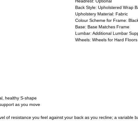
Headrest: Optional
Back Style: Upholstered Wrap B
Upholstery Material: Fabric
Colour Scheme for Frame: Black
Base: Base Matches Frame
Lumbar: Additional Lumbar Sup
Wheels: Wheels for Hard Floors
ral, healthy S-shape
 support as you move
vel of resistance you feel against your back as you recline; a variable b