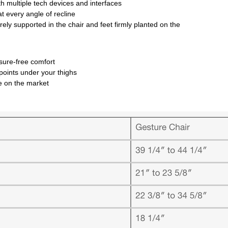
ith multiple tech devices and interfaces
at every angle of recline
ly supported in the chair and feet firmly planted on the
essure-free comfort
 points under your thighs
nge on the market