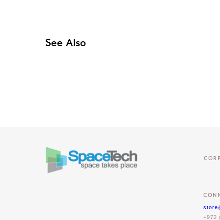
See Also
COR
CONN
store
+972 