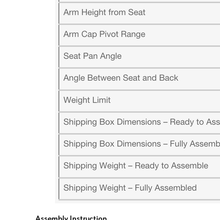
Assembly Instruction