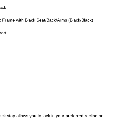
ack
 Frame with Black Seat/Back/Arms (Black/Black)
port
ack stop allows you to lock in your preferred recline or