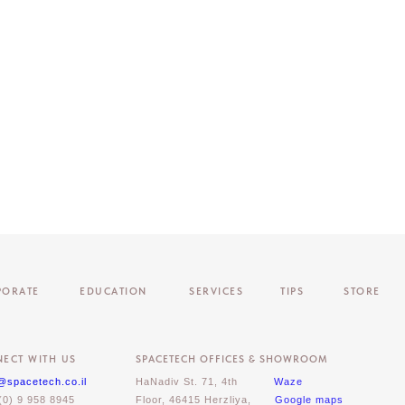
PORATE
EDUCATION
SERVICES
TIPS
STORE
ECT WITH US
SPACETECH OFFICES & SHOWROOM
@spacetech.co.il
HaNadiv St. 71, 4th
Waze
(0) 9 958 8945
Floor, 46415 Herzliya,
Google maps