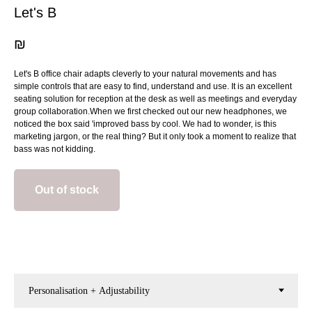
Let's B
₪
Let's B office chair adapts cleverly to your natural movements and has
simple controls that are easy to find, understand and use. It is an excellent
seating solution for reception at the desk as well as meetings and everyday
group collaboration.When we first checked out our new headphones, we
noticed the box said 'improved bass by cool. We had to wonder, is this
marketing jargon, or the real thing? But it only took a moment to realize that
bass was not kidding.
Out of stock