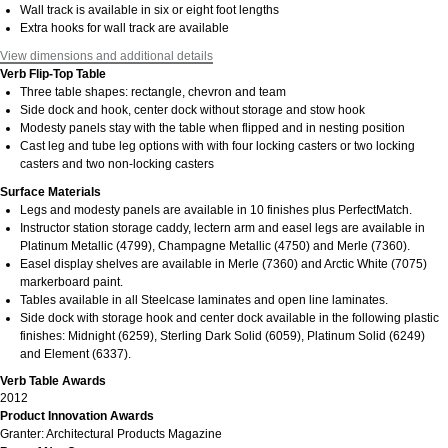
Wall track is available in six or eight foot lengths
Extra hooks for wall track are available
View dimensions and additional details
Verb Flip-Top Table
Three table shapes: rectangle, chevron and team
Side dock and hook, center dock without storage and stow hook
Modesty panels stay with the table when flipped and in nesting position
Cast leg and tube leg options with with four locking casters or two locking
casters and two non-locking casters
Surface Materials
Legs and modesty panels are available in 10 finishes plus PerfectMatch.
Instructor station storage caddy, lectern arm and easel legs are available in
Platinum Metallic (4799), Champagne Metallic (4750) and Merle (7360).
Easel display shelves are available in Merle (7360) and Arctic White (7075)
markerboard paint.
Tables available in all Steelcase laminates and open line laminates.
Side dock with storage hook and center dock available in the following plastic
finishes: Midnight (6259), Sterling Dark Solid (6059), Platinum Solid (6249)
and Element (6337).
Verb Table Awards
2012
Product Innovation Awards
Granter: Architectural Products Magazine