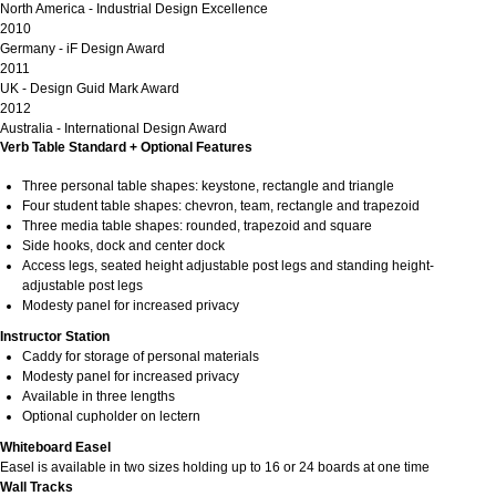
North America - Industrial Design Excellence
2010
Germany - iF Design Award
2011
UK - Design Guid Mark Award
2012
Australia - International Design Award
Verb Table Standard + Optional Features
Three personal table shapes: keystone, rectangle and triangle
Four student table shapes: chevron, team, rectangle and trapezoid
Three media table shapes: rounded, trapezoid and square
Side hooks, dock and center dock
Access legs, seated height adjustable post legs and standing height-
adjustable post legs
Modesty panel for increased privacy
Instructor Station
Caddy for storage of personal materials
Modesty panel for increased privacy
Available in three lengths
Optional cupholder on lectern
Whiteboard Easel
Easel is available in two sizes holding up to 16 or 24 boards at one time
Wall Tracks