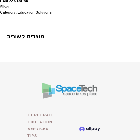
Best of NeoCon
Silver
Category: Education Solutions
מוצרים קשורים
CORPORATE
EDUCATION
SERVICES
TIPS