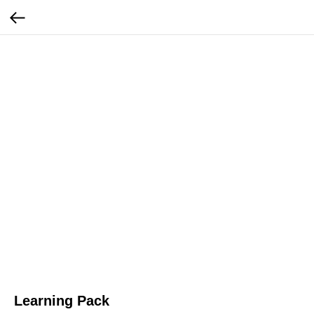
Learning Pack