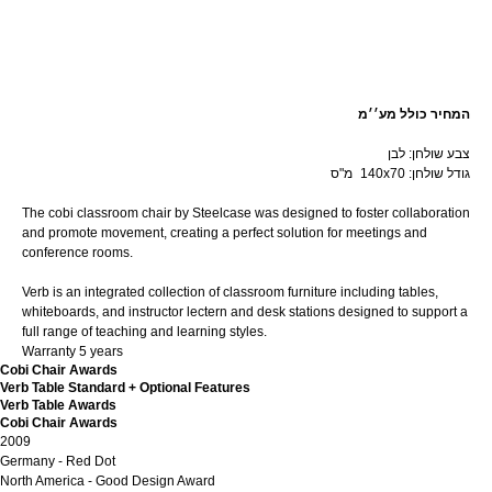
קנה עכשיו
המחיר כולל מע׳׳מ
צבע שולחן: לבן
מ"ס
n
140x70 :גודל שולחן
The cobi classroom chair by Steelcase was designed to foster collaboration
and promote movement, creating a perfect solution for meetings and
conference rooms.
Verb is an integrated collection of classroom furniture including tables,
whiteboards, and instructor lectern and desk stations designed to support a
full range of teaching and learning styles.
Warranty 5 years
Cobi Chair Awards
Verb Table Standard + Optional Features
Verb Table Awards
Cobi Chair Awards
2009
Germany - Red Dot
North America - Good Design Award