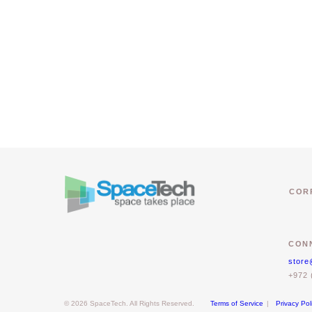
COR
CONN
store
+972 
© 2026 SpaceTech. All Rights Reserved.
Terms of Service
|
Privacy Pol