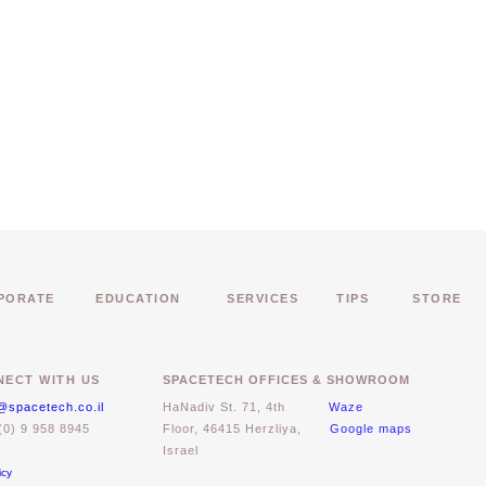
PORATE
EDUCATION
SERVICES
TIPS
STORE
ECT WITH US
SPACETECH OFFICES & SHOWROOM
@spacetech.co.il
HaNadiv St. 71, 4th
Waze
(0) 9 958 8945
Floor, 46415 Herzliya,
Google maps
Israel
icy