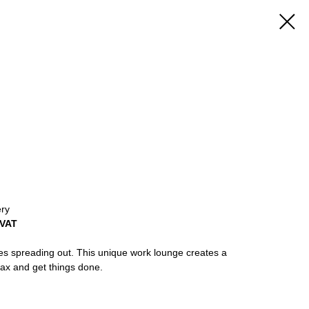
ery
 VAT
 spreading out. This unique work lounge creates a
lax and get things done.