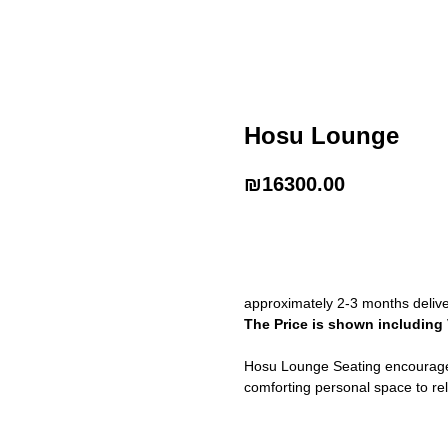
Hosu Lounge
₪
16300.00
Buy Now
approximately 2-3 months deliv
The Price is shown including
Hosu Lounge Seating encourages
comforting personal space to re