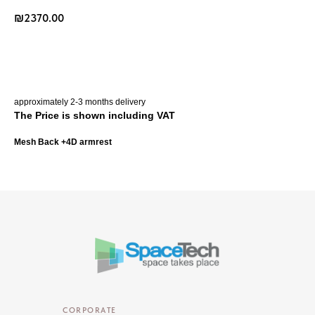
₪
2370.00
Buy Now
approximately 2-3 months delivery
The Price is shown including VAT
Mesh Back +4D armrest
CORPORATE