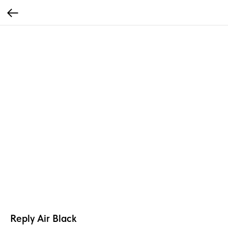
Reply Air Black