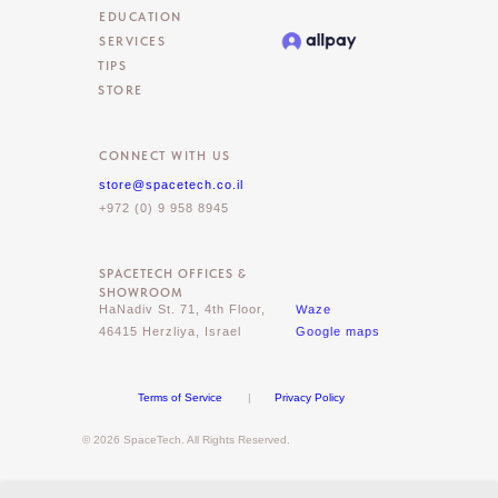
EDUCATION
SERVICES
TIPS
STORE
CONNECT WITH US
store@spacetech.co.il
+972 (0) 9 958 8945
SPACETECH OFFICES &
SHOWROOM
Waze
HaNadiv St. 71, 4th Floor,
46415 Herzliya, Israel
Google maps
Terms of Service
|
Privacy Policy
© 2026 SpaceTech. All Rights Reserved.