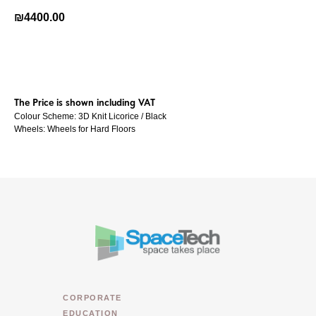
₪
4400.00
Buy Now
The Price is shown including VAT
Colour Scheme: 3D Knit Licorice / Black
Wheels: Wheels for Hard Floors
CORPORATE
EDUCATION