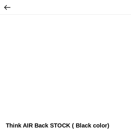
Think AIR Back STOCK ( Black color)