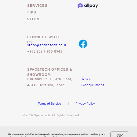
SERVICES
TIPS
STORE
CONNECT WITH
US
store@spacetech.co.il
+972 (0) 9 958 8945
SPACETECH OFFICES &
SHOWROOM
Waze
HaNadiv St. 71, 4th Floor,
46415 Herzliya, Israel
Google maps
Terms of Service
|
Privacy Policy
© 2026 SpaceTech. All Rights Reserved.
We use cookies and other technologies to personalize your experience, perform marketing, and
OK