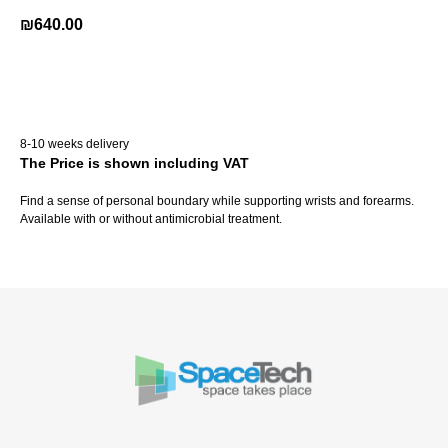
₪
640.00
Buy Now
8-10 weeks delivery
The Price is shown including VAT
Find a sense of personal boundary while supporting wrists and forearms.
Available with or without antimicrobial treatment.