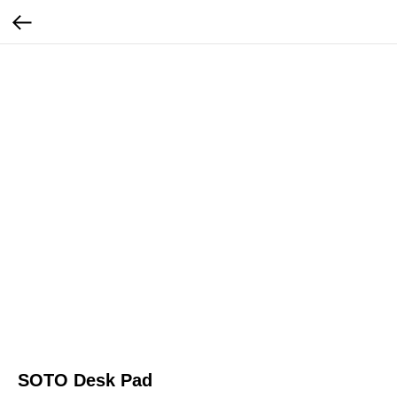
SOTO Desk Pad