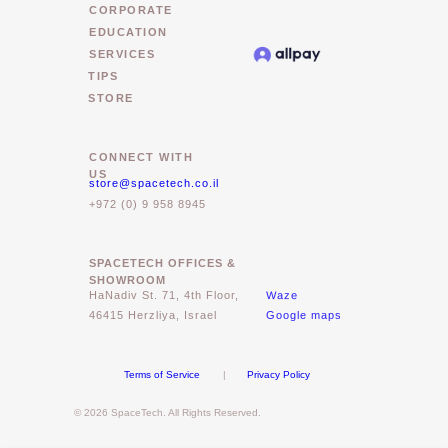
CORPORATE
EDUCATION
SERVICES
TIPS
STORE
CONNECT WITH
US
store@spacetech.co.il
+972 (0) 9 958 8945
SPACETECH OFFICES &
SHOWROOM
Waze
HaNadiv St. 71, 4th Floor,
46415 Herzliya, Israel
Google maps
Terms of Service
|
Privacy Policy
© 2026 SpaceTech. All Rights Reserved.