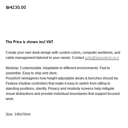
₪
4230.00
Buy Now
The Price is shown incl VAT
Create your own desk design with custom colors, computer worktools, and
cable management tailored to your needs. Contact
yulia@spacetech.co.il
Modular. Customizable. Adaptable to different environments. Fast to
assemble. Easy to ship and store.
Possilio® reimagines how height-adjustable desks & benches should be.
Feature intuitive controllers that make it easy to switch from sitting to
standing positions, silently. Privacy and modesty screens help mitigate
visual distractions and provide individual boundaries that support focused
work.
Size: 140x70cm