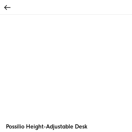
Possilio Height-Adjustable Desk