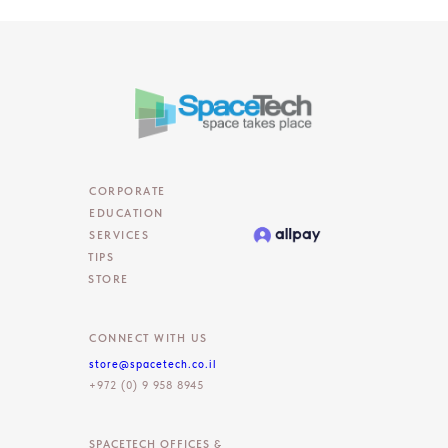
CORPORATE
EDUCATION
SERVICES
TIPS
STORE
CONNECT WITH US
store@spacetech.co.il
+972 (0) 9 958 8945
SPACETECH OFFICES &