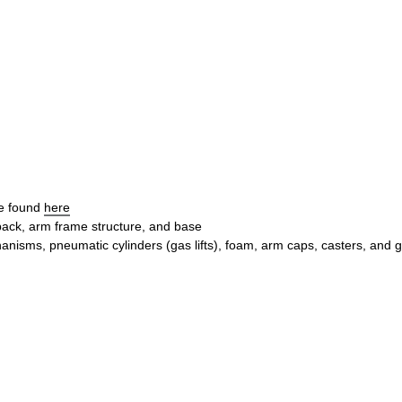
be found
here
 back, arm frame structure, and base
nisms, pneumatic cylinders (gas lifts), foam, arm caps, casters, and g