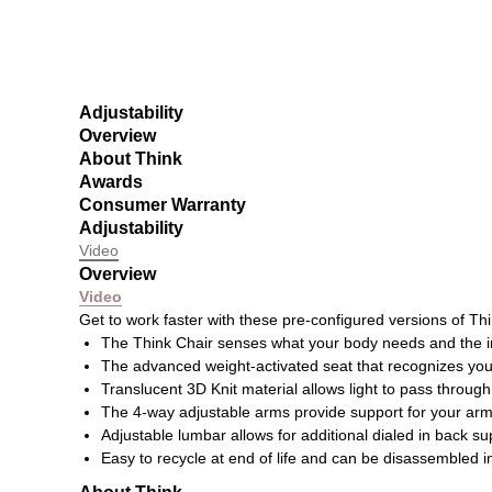
Adjustability
Overview
About Think
Awards
Consumer Warranty
Adjustability
Video
Overview
Video
Get to work faster with these pre-configured versions of Thi
The Think Chair senses what your body needs and the i
The advanced weight-activated seat that recognizes you
Translucent 3D Knit material allows light to pass through 
The 4-way adjustable arms provide support for your arms,
Adjustable lumbar allows for additional dialed in back s
Easy to recycle at end of life and can be disassembled