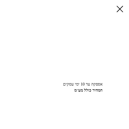
אספקה עד 10 ימי עסקים
המחיר כולל מע׳׳מ