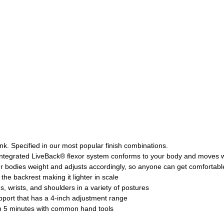
nk. Specified in our most popular finish combinations.
ntegrated LiveBack® flexor system conforms to your body and moves 
r bodies weight and adjusts accordingly, so anyone can get comfortabl
the backrest making it lighter in scale
 wrists, and shoulders in a variety of postures
upport that has a 4-inch adjustment range
 in 5 minutes with common hand tools