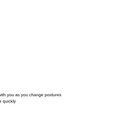
with you as you change postures
e quickly