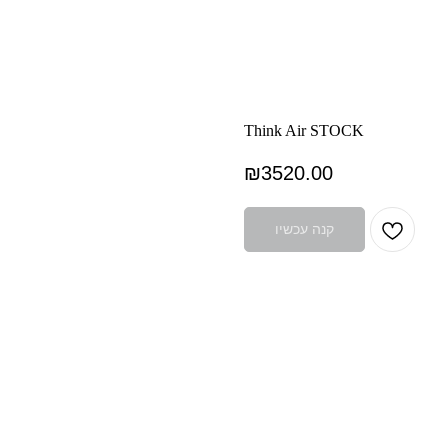
Think Air STOCK
₪
3520.00
קנה עכשיו