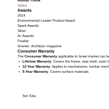
About Think
Video
Awards
2014
Environmental Leader Product Award
Spark Awards
Silver
A+ Awards
Finalist
Granter: Architizer magazine
Consumer Warranty
The
Consumer Warranty
applicable to Israel market can 
Lifetime Warranty
: Covers the frame, seat shell, outer
12-Year Warranty
: Applies to mechanisms, lumbar mecha
5-Year Warranty
: Covers surface materials​
See Also