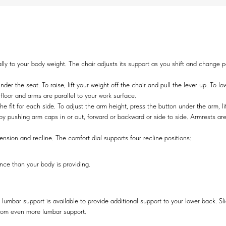
 to your body weight. The chair adjusts its support as you shift and change pos
er the seat. To raise, lift your weight off the chair and pull the lever up. To lo
e floor and arms are parallel to your work surface.
fit for each side. To adjust the arm height, press the button under the arm, lif
 by pushing arm caps in or out, forward or backward or side to side. Armrests a
nsion and recline. The comfort dial supports four recline positions:
ance than your body is providing.
 lumbar support is available to provide additional support to your lower back. Sl
 from even more lumbar support.