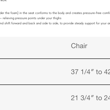
 work
under the foam) in the seat conforms to the body and creates pressure-free comf
 – relieving pressure points under your thighs
and shift forward and back and side to side, to provide steady support for your 