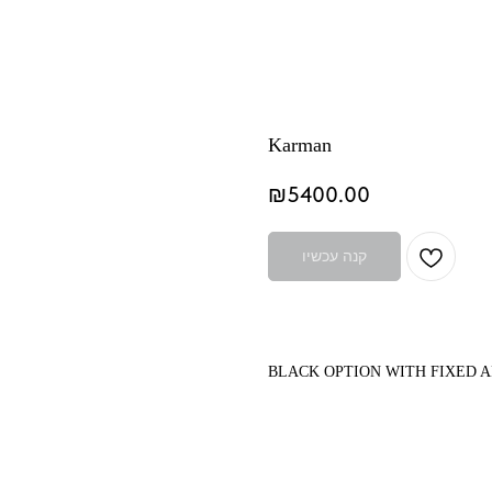
Karman
₪
5400.00
קנה עכשיו
BLACK OPTION WITH FIXED 