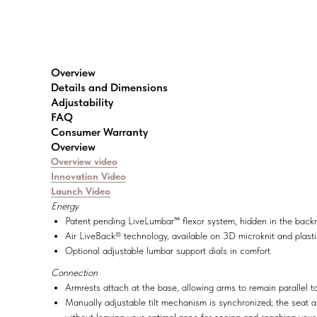
Overview
Details and Dimensions
Adjustability
FAQ
Consumer Warranty
Overview
Overview video
Innovation Video
Launch Video
Energy
Patent pending LiveLumbar™ flexor system, hidden in the backre
Air LiveBack® technology, available on 3D microknit and plasti
Optional adjustable lumbar support dials in comfort
Connection
Armrests attach at the base, allowing arms to remain parallel 
Manually adjustable tilt mechanism is synchronized; the seat a