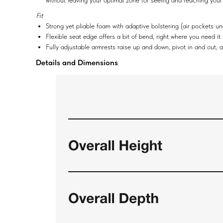
without leaving your optimal zone for seeing and reaching your
Fit
Strong yet pliable foam with adaptive bolstering (air pockets 
Flexible seat edge offers a bit of bend, right where you need it
Fully adjustable armrests raise up and down, pivot in and out, 
Details and Dimensions