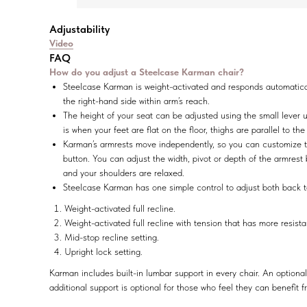
Adjustability
Video
FAQ
How do you adjust a Steelcase Karman chair?
Steelcase Karman is weight-activated and responds automatically
the right-hand side within arm’s reach.
The height of your seat can be adjusted using the small lever und
is when your feet are flat on the floor, thighs are parallel to th
Karman’s armrests move independently, so you can customize the 
button. You can adjust the width, pivot or depth of the armrest
and your shoulders are relaxed.
Steelcase Karman has one simple control to adjust both back te
Weight-activated full recline.
Weight-activated full recline with tension that has more resist
Mid-stop recline setting.
Upright lock setting.
Karman includes built-in lumbar support in every chair. An optional
additional support is optional for those who feel they can benefit