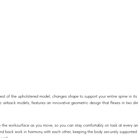
st of the upholstered model, changes shape to support your entire spine in its
c airback models, features an innovative geometric design that flexes in two di
to the worksurface as you move, so you can stay comfortably on task at every an
nd back work in harmony with each other, keeping the body securely supported in