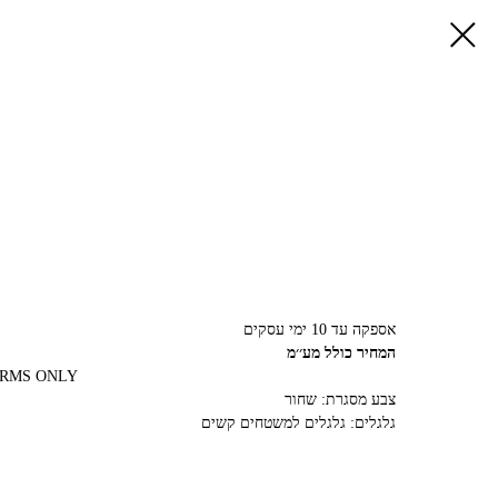
אספקה עד 10 ימי עסקים
המחיר כולל מע׳׳מ
ARMS ONLY
צבע מסגרת: שחור
גלגלים: גלגלים למשטחים קשים