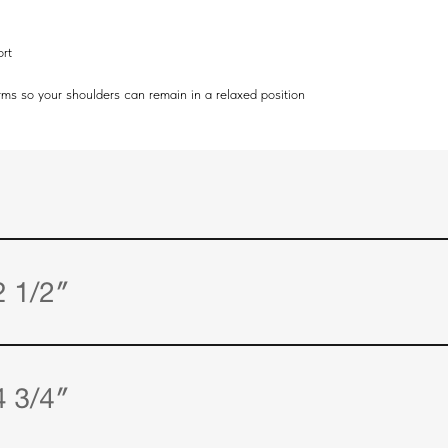
ort
arms so your shoulders can remain in a relaxed position