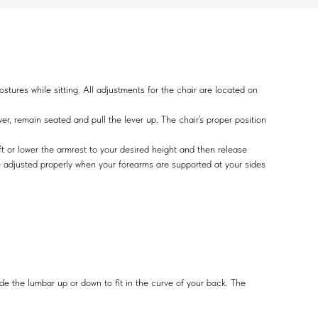
tures while sitting. All adjustments for the chair are located on
wer, remain seated and pull the lever up. The chair’s proper position
t or lower the armrest to your desired height and then release
re adjusted properly when your forearms are supported at your sides
ide the lumbar up or down to fit in the curve of your back. The