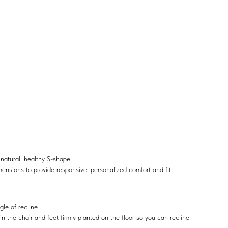
 natural, healthy S-shape
mensions to provide responsive, personalized comfort and fit
gle of recline
 the chair and feet firmly planted on the floor so you can recline