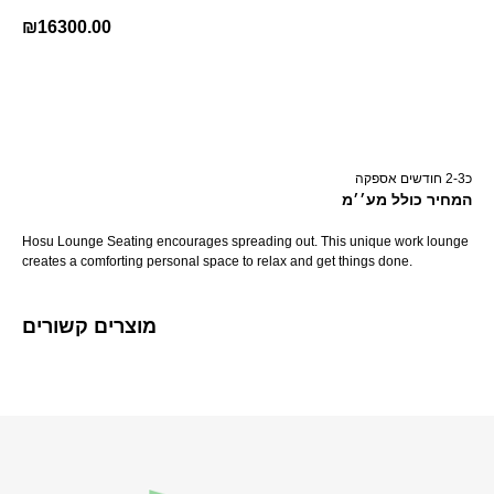
₪
16300.00
קנה עכשיו
כ2-3 חודשים אספקה
המחיר כולל מע׳׳מ
Hosu Lounge Seating encourages spreading out. This unique work lounge
creates a comforting personal space to relax and get things done.
מוצרים קשורים