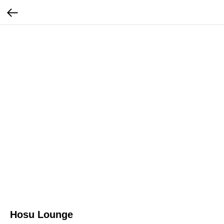
Hosu Lounge