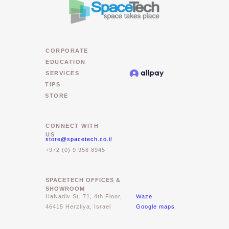
CORPORATE
EDUCATION
SERVICES
TIPS
STORE
CONNECT WITH
US
store@spacetech.co.il
+972 (0) 9 958 8945
SPACETECH OFFICES &
SHOWROOM
Waze
HaNadiv St. 71, 4th Floor,
46415 Herzliya, Israel
Google maps