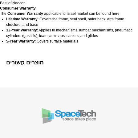
Best of Neocon
Consumer Warranty
The
Consumer Warranty
applicable to Israel market can be found
here
Lifetime Warranty
: Covers the frame, seat shell, outer back, arm frame
structure, and base
12-Year Warranty
: Applies to mechanisms, lumbar mechanisms, pneumatic
cylinders (gas lifts), foam, arm caps, casters, and glides.
5-Year Warranty
: Covers surface materials​
מוצרים קשורים