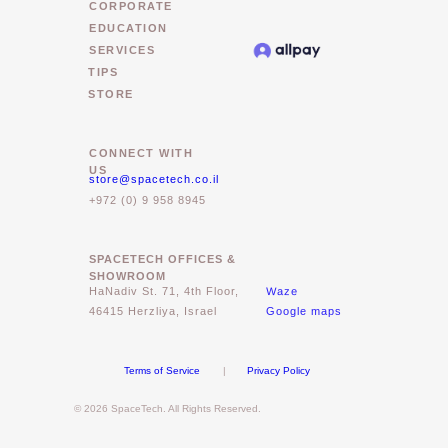
CORPORATE
EDUCATION
SERVICES
TIPS
STORE
CONNECT WITH
US
store@spacetech.co.il
+972 (0) 9 958 8945
SPACETECH OFFICES &
SHOWROOM
Waze
HaNadiv St. 71, 4th Floor,
46415 Herzliya, Israel
Google maps
Terms of Service
|
Privacy Policy
© 2026 SpaceTech. All Rights Reserved.