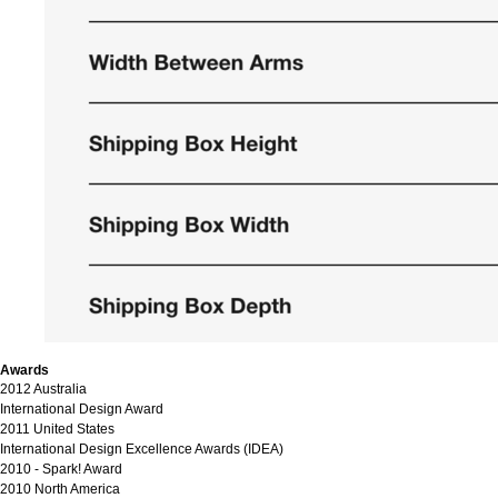
Awards
2012 Australia
International Design Award
2011 United States
International Design Excellence Awards (IDEA)
2010 - Spark! Award
2010 North America