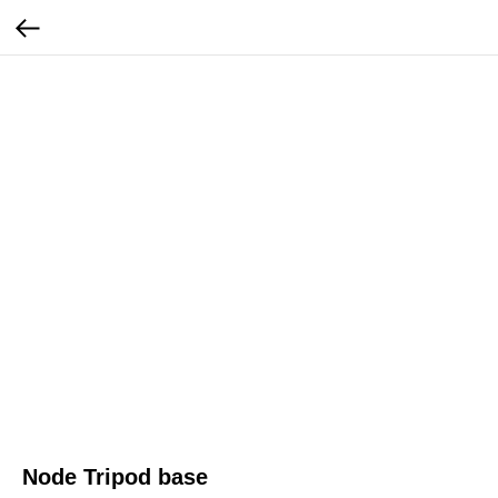
Node Tripod base