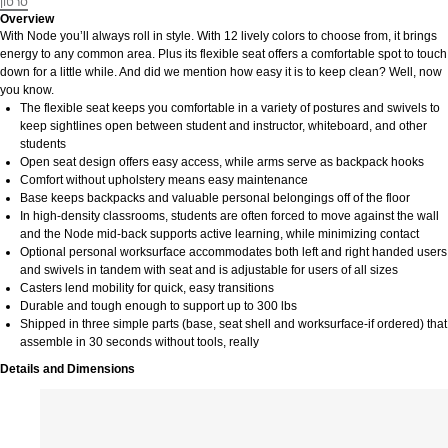
סרטון
Overview
With Node you’ll always roll in style. With 12 lively colors to choose from, it brings
energy to any common area. Plus its flexible seat offers a comfortable spot to touch
down for a little while. And did we mention how easy it is to keep clean? Well, now
you know.
The flexible seat keeps you comfortable in a variety of postures and swivels to
keep sightlines open between student and instructor, whiteboard, and other
students
Open seat design offers easy access, while arms serve as backpack hooks
Comfort without upholstery means easy maintenance
Base keeps backpacks and valuable personal belongings off of the floor
In high-density classrooms, students are often forced to move against the wall
and the Node mid-back supports active learning, while minimizing contact
Optional personal worksurface accommodates both left and right handed users
and swivels in tandem with seat and is adjustable for users of all sizes
Casters lend mobility for quick, easy transitions
Durable and tough enough to support up to 300 lbs
Shipped in three simple parts (base, seat shell and worksurface-if ordered) that
assemble in 30 seconds without tools, really
Details and Dimensions