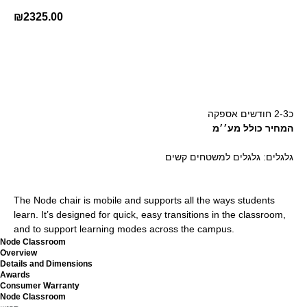
₪
2325.00
קנה עכשיו
כ2-3 חודשים אספקה
המחיר כולל מע׳׳מ
גלגלים: גלגלים למשטחים קשים
The Node chair is mobile and supports all the ways students
learn. It’s designed for quick, easy transitions in the classroom,
and to support learning modes across the campus.
Node Classroom
Overview
Details and Dimensions
Awards
Consumer Warranty
Node Classroom