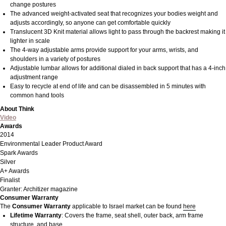
change postures
The advanced weight-activated seat that recognizes your bodies weight and
adjusts accordingly, so anyone can get comfortable quickly
Translucent 3D Knit material allows light to pass through the backrest making it
lighter in scale
The 4-way adjustable arms provide support for your arms, wrists, and
shoulders in a variety of postures
Adjustable lumbar allows for additional dialed in back support that has a 4-inch
adjustment range
Easy to recycle at end of life and can be disassembled in 5 minutes with
common hand tools
About Think
Video
Awards
2014
Environmental Leader Product Award
Spark Awards
Silver
A+ Awards
Finalist
Granter: Architizer magazine
Consumer Warranty
The
Consumer Warranty
applicable to Israel market can be found
here
Lifetime Warranty
: Covers the frame, seat shell, outer back, arm frame
structure, and base