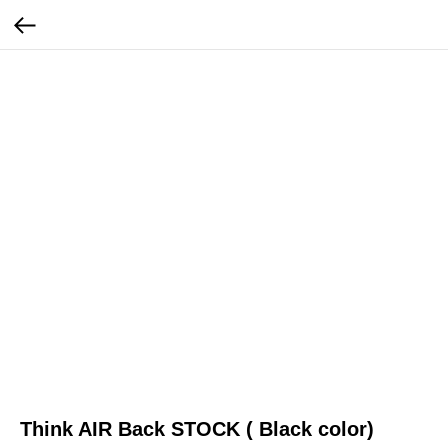
Think AIR Back STOCK ( Black color)