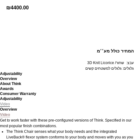
₪
4400.00
קנה עכשיו
המחיר כולל מע׳׳מ
3D Knit Licorice /שחור
d
:עבצ
גלגלים: גלגלים למשטחים קשים
Adjustability
Overview
About Think
Awards
Consumer Warranty
Adjustability
Video
Overview
Video
Get to work faster with these pre-configured versions of Think. Specified in our
most popular finish combinations.
The Think Chair senses what your body needs and the integrated
LiveBack® flexor system conforms to your body and moves with you as you