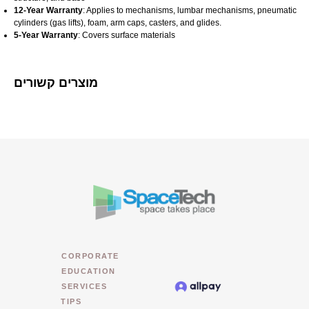
12-Year Warranty
: Applies to mechanisms, lumbar mechanisms, pneumatic
cylinders (gas lifts), foam, arm caps, casters, and glides.
5-Year Warranty
: Covers surface materials​
מוצרים קשורים
CORPORATE
EDUCATION
SERVICES
TIPS